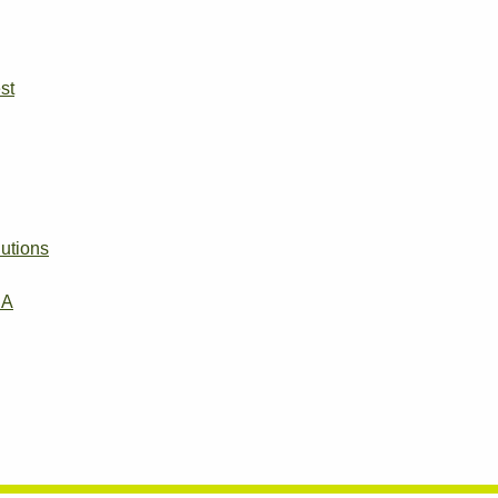
st
utions
EA