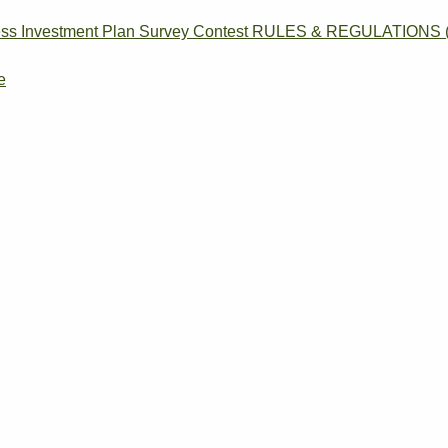
siness Investment Plan Survey Contest RULES & REGULATIONS (
e