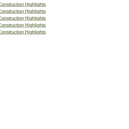
Construction Highlights
Construction Highlights
Construction Highlights
Construction Highlights
Construction Highlights