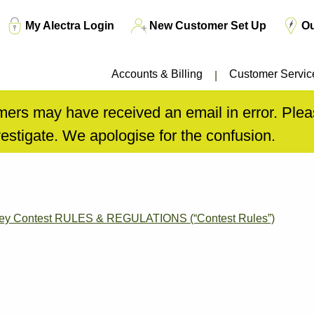
Top
My Alectra Login
New Customer Set Up
O
Menu
Accounts & Billing
Customer Servic
ers may have received an email in error. Pleas
estigate. We apologise for the confusion.
rvey Contest RULES & REGULATIONS (“Contest Rules”)