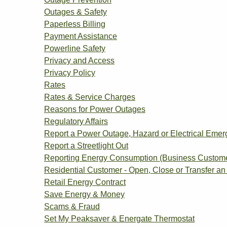
Outages & Safety
Paperless Billing
Payment Assistance
Powerline Safety
Privacy and Access
Privacy Policy
Rates
Rates & Service Charges
Reasons for Power Outages
Regulatory Affairs
Report a Power Outage, Hazard or Electrical Eme
Report a Streetlight Out
Reporting Energy Consumption (Business Custom
Residential Customer - Open, Close or Transfer an
Retail Energy Contract
Save Energy & Money
Scams & Fraud
Set My Peaksaver & Energate Thermostat