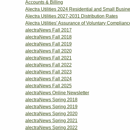
Accounts & Billing
Alectra Utilities 2024 Residential and Small Bu
Alectra Utilities 2027-2031 Distribution Rates
Alectra Utilities’ Assurance of Voluntary Complianc
alectraNews Fall 2017
alectraNews Fall 2018
alectraNews Fall 2019
alectraNews Fall 2020
alectraNews Fall 2021
alectraNews Fall 2022
alectraNews Fall 2023
alectraNews Fall 2024
alectraNews Fall 2025
alectraNews Online Newsletter
alectraNews Spring 2018
alectraNews Spring 2019
alectraNews Spring 2020
alectraNews Spring 2021
alectraNews Spring 2022