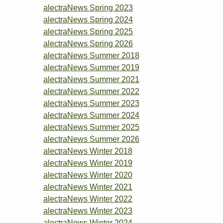
alectraNews Spring 2023
alectraNews Spring 2024
alectraNews Spring 2025
alectraNews Spring 2026
alectraNews Summer 2018
alectraNews Summer 2019
alectraNews Summer 2021
alectraNews Summer 2022
alectraNews Summer 2023
alectraNews Summer 2024
alectraNews Summer 2025
alectraNews Summer 2026
alectraNews Winter 2018
alectraNews Winter 2019
alectraNews Winter 2020
alectraNews Winter 2021
alectraNews Winter 2022
alectraNews Winter 2023
alectraNews Winter 2024