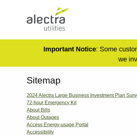
Skip
to
main
content
Main
navigation
Mobile
Important Notice
: Some custom
Menu
we inv
Sitemap
2024 Alectra Large Business Investment Plan Su
72-hour Emergency Kit
About Bills
About Outages
Access Energy-usage Portal
Accessibility