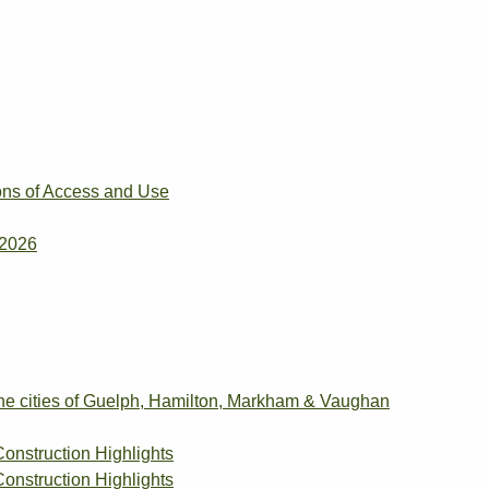
ons of Access and Use
 2026
the cities of Guelph, Hamilton, Markham & Vaughan
Construction Highlights
Construction Highlights