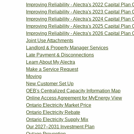
Improving Reliability - Alectra's 2022 Capital Plan 
Improving Reliability - Alectra's 2023 Capital Plan 
Improving Reliability - Alectra's 2024 Capital Plan 
Improving Reliability - Alectra's 2025 Capital Plan 
Improving Reliability - Alectra's 2026 Capital Plan 
Joint Use Attachments
Landlord & Property Manager Services
Late Payment & Disconnections
Learn About My Alectra
Make a Service Request
Moving
New Customer Set Up
OEB's Centralized Capacity Information Map
Online Access Agreement for MyEnergy View
Ontario Electricity Market Price
Ontario Electricity Rebate
Ontario Electricity Supply Mix
Our 2027–2031 Investment Plan
Outage Prevention