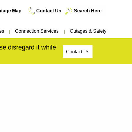
utage Map
Contact Us
es
Connection Services
Outages & Safety
e disregard it while
Contact Us