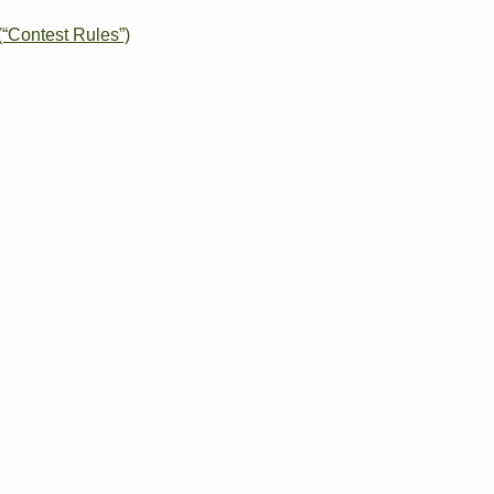
“Contest Rules”)