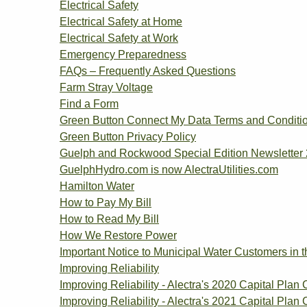
Electrical Safety
Electrical Safety at Home
Electrical Safety at Work
Emergency Preparedness
FAQs – Frequently Asked Questions
Farm Stray Voltage
Find a Form
Green Button Connect My Data Terms and Conditi
Green Button Privacy Policy
Guelph and Rockwood Special Edition Newsletter
GuelphHydro.com is now AlectraUtilities.com
Hamilton Water
How to Pay My Bill
How to Read My Bill
How We Restore Power
Important Notice to Municipal Water Customers in 
Improving Reliability
Improving Reliability - Alectra's 2020 Capital Plan 
Improving Reliability - Alectra's 2021 Capital Plan 