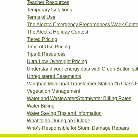
Teacher Resources
Temporary Isolations
Terms of Use
The Alectra Emergency Preparedness Week Conte
The Alectra Holiday Contest
Tiered Pricing
Time-of-Use Pricing
Tips & Resources
Ultra-Low Overnight Pricing
Understand your energy data with Green Button sol
Unregistered Easements
Vaughan Municipal Transformer Station #6 Class 
Vegetation Management
Water and Wastewater/Stormwater Billing Rates
Water Billing
Water Saving Tips and Information
What to do During an Outage
Who’s Responsible for Storm Damage Repairs