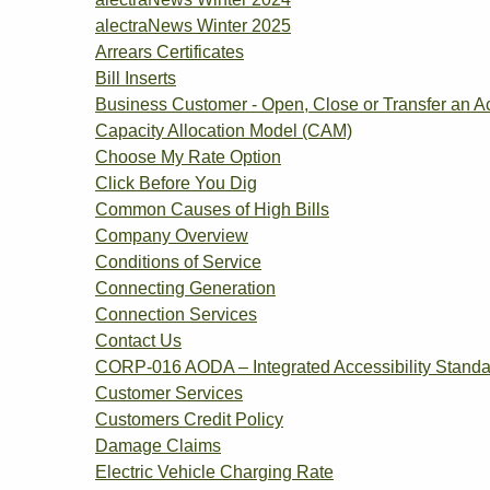
alectraNews Winter 2025
Arrears Certificates
Bill Inserts
Business Customer - Open, Close or Transfer an A
Capacity Allocation Model (CAM)
Choose My Rate Option
Click Before You Dig
Common Causes of High Bills
Company Overview
Conditions of Service
Connecting Generation
Connection Services
Contact Us
CORP-016 AODA – Integrated Accessibility Standa
Customer Services
Customers Credit Policy
Damage Claims
Electric Vehicle Charging Rate