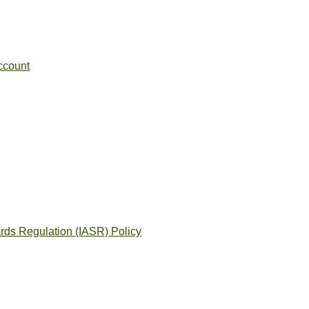
ccount
rds Regulation (IASR) Policy