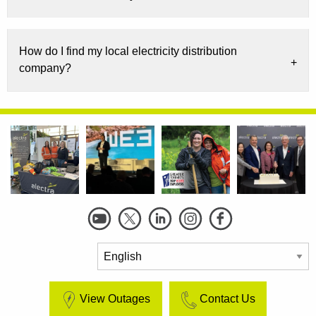
How do I find my local electricity distribution
company?
Social
Links
View Outages
Contact Us