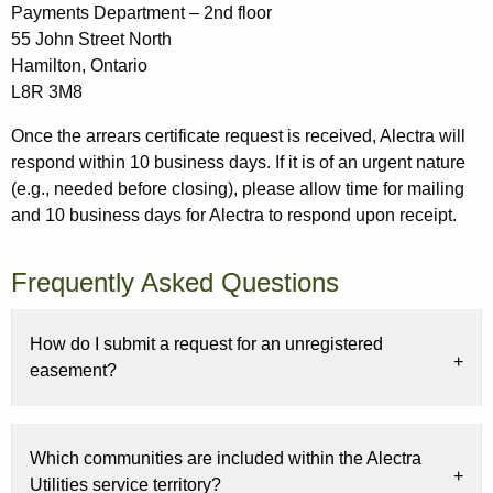
Payments Department – 2nd floor
55 John Street North
Hamilton, Ontario
L8R 3M8
Once the arrears certificate request is received, Alectra will
respond within 10 business days. If it is of an urgent nature
(e.g., needed before closing), please allow time for mailing
and 10 business days for Alectra to respond upon receipt.
Frequently Asked Questions
How do I submit a request for an unregistered
easement?
Which communities are included within the Alectra
Utilities service territory?