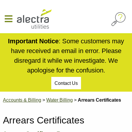
Skip
to
main
content
Important Notice
: Some customers may
have received an email in error. Please
disregard it while we investigate. We
apologise for the confusion.
Contact Us
Breadcrumb
Accounts & Billing
Water Billing
Arrears Certificates
Arrears Certificates