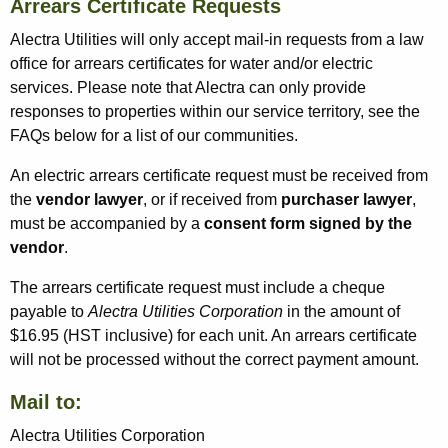
Arrears Certificate Requests
Alectra Utilities will only accept mail-in requests from a law
office for arrears certificates for water and/or electric
services. Please note that Alectra can only provide
responses to properties within our service territory, see the
FAQs below for a list of our communities.
An electric arrears certificate request must be received from
the
vendor lawyer
, or if received from
purchaser lawyer
,
must be accompanied by a
consent form signed by the
vendor
.
The arrears certificate request must include a cheque
payable to
Alectra Utilities Corporation
in the amount of
$16.95 (HST inclusive) for each unit. An arrears certificate
will not be processed without the correct payment amount.
Mail to:
Alectra Utilities Corporation