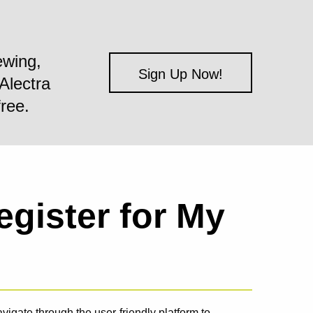
ewing,
Sign Up Now!
Alectra
free.
egister for My
igate through the user-friendly platform to