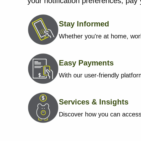
your notification preferences, pay 
Stay Informed
Whether you're at home, work
Easy Payments
With our user-friendly platfo
Services & Insights
Discover how you can access o