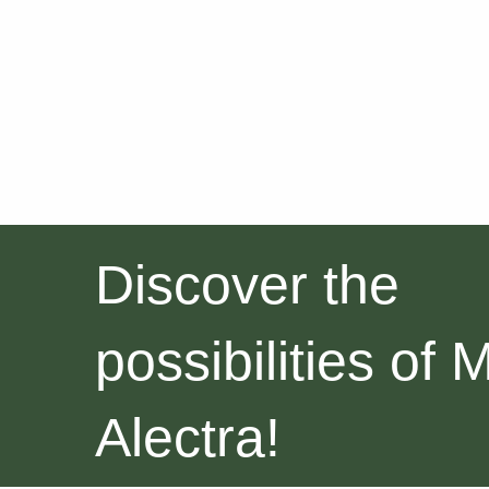
Discover the
possibilities of 
Alectra!