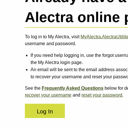
Alectra online 
To log in to My Alectra, visit
MyAlectra.AlectraUtilit
username and password.
If you need help logging in, use the forgot use
the My Alectra login page.
An email will be sent to the email address associ
to recover your username and reset your passwo
See the
Frequently Asked Questions
below for de
recover your username
and
reset your password
.
Log In