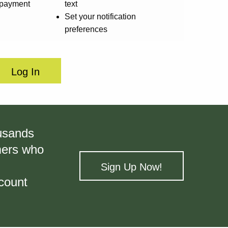
l payment
text
Set your notification
preferences
Log In
ousands
omers who
Sign Up Now!
count