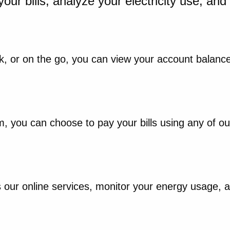
your bills, analyze your electricity use, an
, or on the go, you can view your account balance
rm, you can choose to pay your bills using any of 
ur online services, monitor your energy usage, and