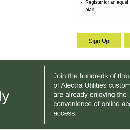
Register for an equa
plan
Sign Up
Join the hundreds of th
of Alectra Utilities cust
My
are already enjoying the
convenience of online ac
access.