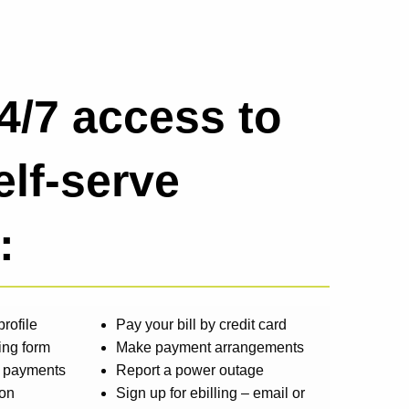
4/7 access to
elf-serve
:
rofile
Pay your bill by credit card
ing form
Make payment arrangements
d payments
Report a power outage
ion
Sign up for ebilling – email or