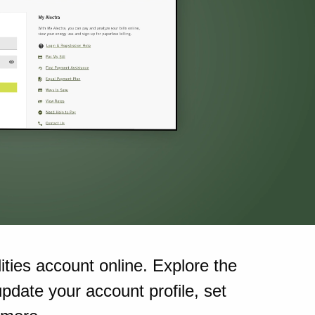
ities account online. Explore the
pdate your account profile, set