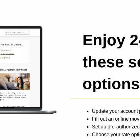
Enjoy 2
these s
options
Update your account p
Fill out an online mov
Set up pre-authorize
Choose your rate opt