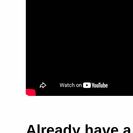
Already have 