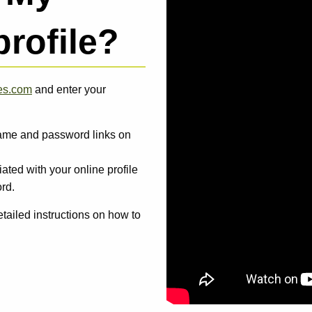
profile?
ies.com
and enter your
rname and password links on
ated with your online profile
rd.
tailed instructions on how to