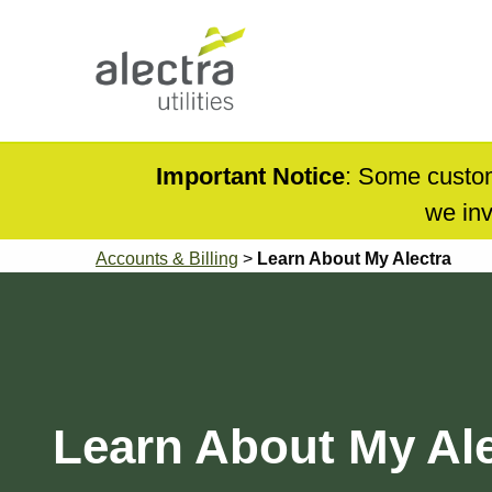
Skip
to
main
content
Main
navigation
Mobile
Important Notice
: Some custom
Menu
we inv
Breadcrumb
Accounts & Billing
Learn About My Alectra
Learn About My Ale