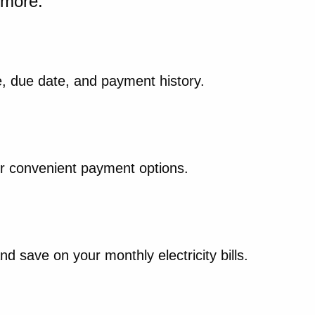
d more.
, due date, and payment history.
our convenient payment options.
 save on your monthly electricity bills.