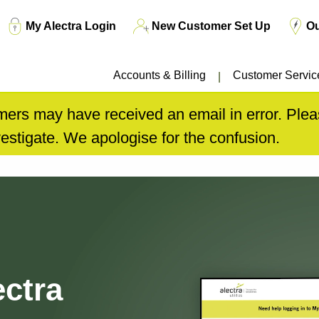
Top
My Alectra Login
New Customer Set Up
O
Menu
Accounts & Billing
Customer Servic
ers may have received an email in error. Pleas
estigate. We apologise for the confusion.
ctra