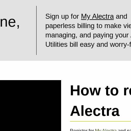
Sign up for
My Alectra
and
ine,
paperless billing to make vi
managing, and paying your 
Utilities bill easy and worry-
How to r
Alectra
Register for
My Alectra
and nav