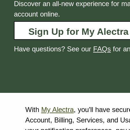
Discover an all-new experience for m
account online.
Sign Up for My Alectra
Have questions? See our
FAQs
for a
With
My Alectra
, you’ll have secu
Account, Billing, Services, and Us