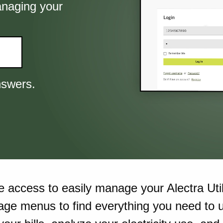
anaging your
nswers.
re access to easily manage your Alectra Util
age menus to find everything you need to u