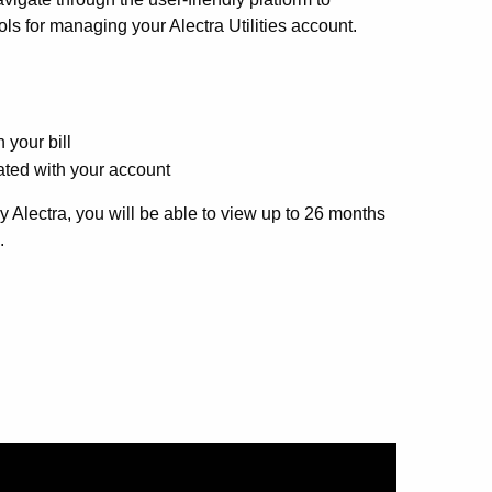
ls for managing your Alectra Utilities account.
 your bill
ted with your account
y Alectra, you will be able to view up to 26 months
.