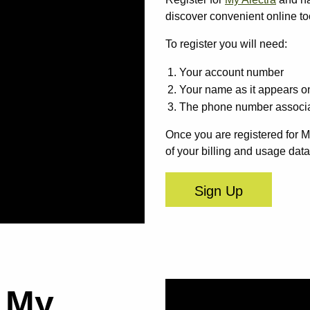
discover convenient online too
To register you will need:
Your account number
Your name as it appears on
The phone number associa
Once you are registered for M
of your billing and usage data
Sign Up
a My