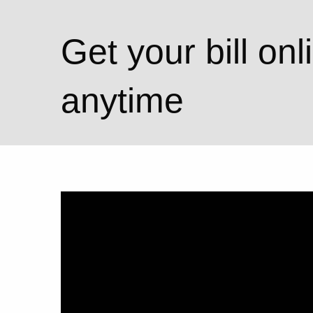
Get your bill onl
anytime