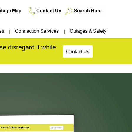
utage Map
Contact Us
es
Connection Services
Outages & Safety
e disregard it while
Contact Us