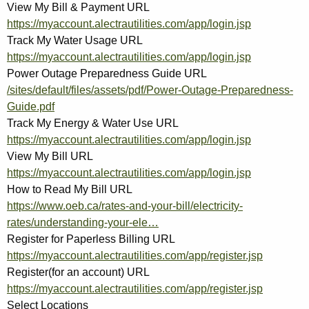
View My Bill & Payment URL
https://myaccount.alectrautilities.com/app/login.jsp
Track My Water Usage URL
https://myaccount.alectrautilities.com/app/login.jsp
Power Outage Preparedness Guide URL
/sites/default/files/assets/pdf/Power-Outage-Preparedness-
Guide.pdf
Track My Energy & Water Use URL
https://myaccount.alectrautilities.com/app/login.jsp
View My Bill URL
https://myaccount.alectrautilities.com/app/login.jsp
How to Read My Bill URL
https://www.oeb.ca/rates-and-your-bill/electricity-
rates/understanding-your-ele…
Register for Paperless Billing URL
https://myaccount.alectrautilities.com/app/register.jsp
Register(for an account) URL
https://myaccount.alectrautilities.com/app/register.jsp
Select Locations