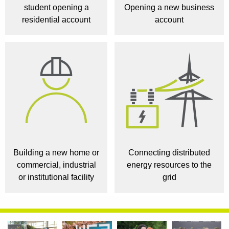
student opening a
Opening a new business
residential account
account
Building a new home or
Connecting distributed
commercial, industrial
energy resources to the
or institutional facility
grid