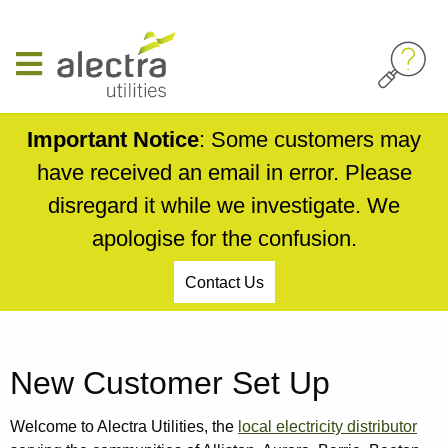
Skip
to
main
content
Important Notice
: Some customers may
have received an email in error. Please
disregard it while we investigate. We
apologise for the confusion.
Contact Us
Breadcrumb
New Customer Set Up
Welcome to Alectra Utilities, the
local electricity distributor