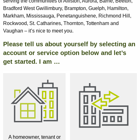
serving the communities of Alliston, Aurora, Barrie, Beeton,
Bradford West Gwillimbury, Brampton, Guelph, Hamilton,
Markham, Mississauga, Penetanguishene, Richmond Hill,
Rockwood, St. Catharines, Thornton, Tottenham and
Vaughan – it’s nice to meet you.
Please tell us about yourself by selecting an
account or service option below and let’s
get started. I am …
A homeowner, tenant or