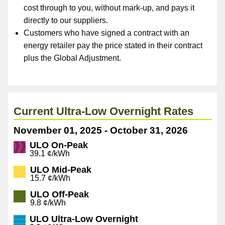
cost through to you, without mark-up, and pays it
directly to our suppliers.
Customers who have signed a contract with an
energy retailer pay the price stated in their contract
plus the Global Adjustment.
Current Ultra-Low Overnight Rates
November 01, 2025 - October 31, 2026
ULO On-Peak
39.1 ¢/kWh
ULO Mid-Peak
15.7 ¢/kWh
ULO Off-Peak
9.8 ¢/kWh
ULO Ultra-Low Overnight