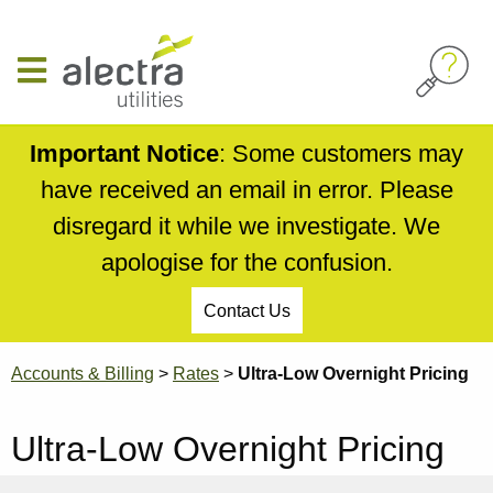
Skip
to
main
content
Important Notice
: Some customers may
have received an email in error. Please
disregard it while we investigate. We
apologise for the confusion.
Contact Us
Breadcrumb
Accounts & Billing
Rates
Ultra-Low Overnight Pricing
Ultra-Low Overnight Pricing