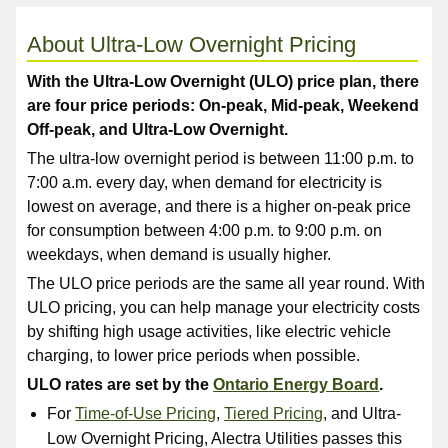
About Ultra-Low Overnight Pricing
With the Ultra-Low Overnight (ULO) price plan, there
are four price periods: On-peak, Mid-peak, Weekend
Off-peak, and Ultra-Low Overnight.
The ultra-low overnight period is between 11:00 p.m. to
7:00 a.m. every day, when demand for electricity is
lowest on average, and there is a higher on-peak price
for consumption between 4:00 p.m. to 9:00 p.m. on
weekdays, when demand is usually higher.
The ULO price periods are the same all year round. With
ULO pricing, you can help manage your electricity costs
by shifting high usage activities, like electric vehicle
charging, to lower price periods when possible.
ULO rates are set by the
Ontario Energy Board
.
For
Time-of-Use Pricing
,
Tiered Pricing
, and Ultra-
Low Overnight Pricing, Alectra Utilities passes this