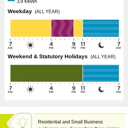
3.9 ¢/kWh
Weekday
(ALL YEAR)
Weekend & Statutory Holidays
(ALL YEAR)
Residential and Small Business