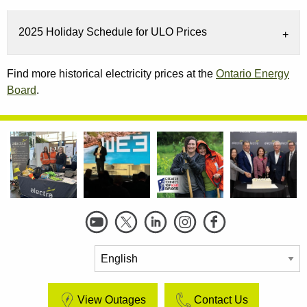
2025 Holiday Schedule for ULO Prices
Find more historical electricity prices at the
Ontario Energy
Board
.
Social
Links
View Outages
Contact Us