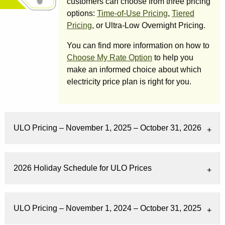
customers can choose from three pricing
options:
Time-of-Use Pricing
,
Tiered
Pricing
, or Ultra-Low Overnight Pricing.
You can find more information on how to
Choose My Rate Option
to help you
make an informed choice about which
electricity price plan is right for you.
ULO Pricing – November 1, 2025 – October 31, 2026
2026 Holiday Schedule for ULO Prices
ULO Pricing – November 1, 2024 – October 31, 2025