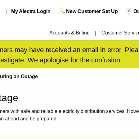
Top
My Alectra Login
New Customer Set Up
O
Menu
Accounts & Billing
Customer Servic
ers may have received an email in error. Pleas
estigate. We apologise for the confusion.
uring an Outage
tage
omers with safe and reliable electricity distribution services. H
an ahead and be prepared.