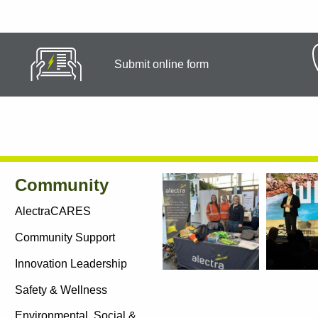
Submit online form
Community
AlectraCARES
Community Support
Innovation Leadership
Social
Safety & Wellness
Links
Environmental, Social &