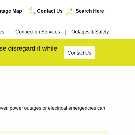
utage Map
Contact Us
es
Connection Services
Outages & Safety
e disregard it while
Contact Us
owever, power outages or electrical emergencies can