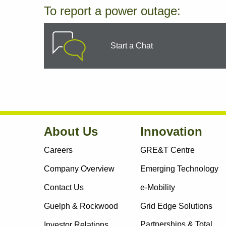
To report a power outage:
Start a Chat
About Us
Innovation
Careers
GRE&T Centre
Company Overview
Emerging Technology
Contact Us
e-Mobility
Guelph & Rockwood
Grid Edge Solutions
Partnerships & Total
Investor Relations