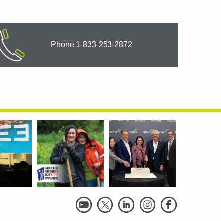
Phone 1-833-253-2872