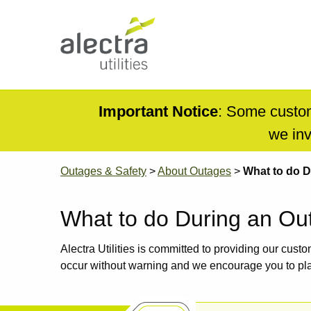
Skip
to
main
content
Main
navigation
Mobile
Important Notice
: Some custom
Menu
we inv
Breadcrumb
Outages & Safety
About Outages
What to do D
What to do During an Ou
Alectra Utilities is committed to providing our cust
occur without warning and we encourage you to pl