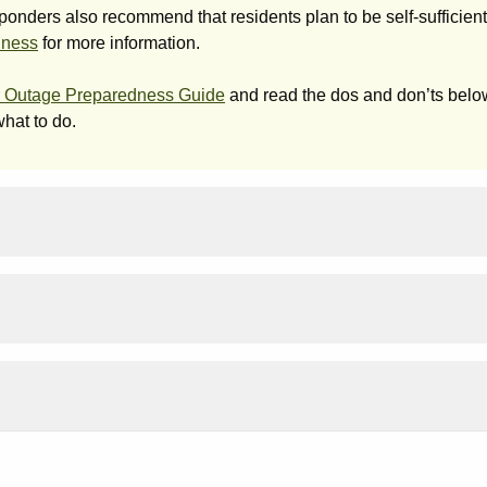
nders also recommend that residents plan to be self-sufficient 
dness
for more information.
 Outage Preparedness Guide
and read the dos and don’ts below
hat to do.