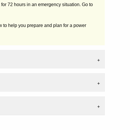
for 72 hours in an emergency situation. Go to
 to help you prepare and plan for a power