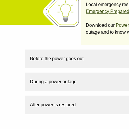
Local emergency respo
Emergency Prepare
Download our
Power
outage and to know w
Before the power goes out
During a power outage
After power is restored