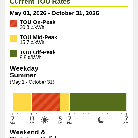
Current TOU Rates
May 01, 2026 - October 31, 2026
TOU On-Peak
tou-
20.3 ¢/kWh
oeb-
TOU Mid-Peak
pricing
15.7 ¢/kWh
TOU Off-Peak
9.8 ¢/kWh
Weekday
Summer
(May 1 - October 31)
Weekend &