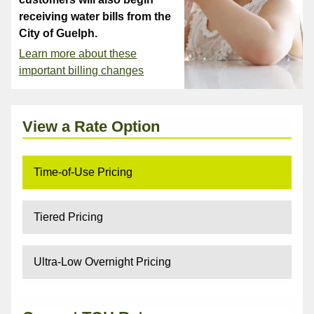
receiving water bills from the
City of Guelph.
Learn more about these
important billing changes
View a Rate Option
Time-of-Use Pricing
Tiered Pricing
Ultra-Low Overnight Pricing