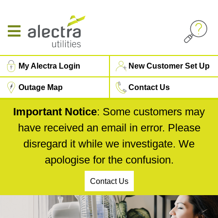
Skip
to
main
content
Top
My Alectra Login
New Customer Set Up
Menu
Outage Map
Contact Us
Important Notice
: Some customers may
have received an email in error. Please
disregard it while we investigate. We
apologise for the confusion.
Contact Us
5000