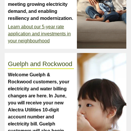
meeting growing electricity
demand, and enabling
resiliency and modernization.
Learn about our 5-year rate
application and investments in
your neighbourhood
Guelph and Rockwood
Welcome Guelph &
Rockwood customers, your
electricity and water billing
changes are here. In June,
you will receive your new
Alectra Utilities 10-digit
account number and
electricity bill. Guelph
customers will also begin