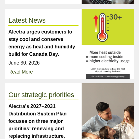
Latest News
Alectra urges customers to
stay cool and conserve
energy as heat and humidity
build for Canada Day.
June 30, 2026
Read More
Our strategic priorities
Alectra's 2027–2031
Distribution System Plan
focuses on three major
priorities: renewing and
replacing infrastructure,