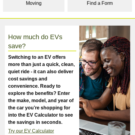
Moving
Find a Form
How much do EVs
save?
Switching to an EV offers
more than just a quick, clean,
quiet ride - it can also deliver
cost savings and
convenience. Ready to
explore the benefits? Enter
the make, model, and year of
the car you’re shopping for
into the EV Calculator to see
the savings in seconds.
Try our EV Calculator