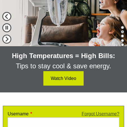
Previous Slide
Pause Slide
Cu
Next Slide
High Temperatures = High Bills:
Tips to stay cool & save energy.
Watch Video
Login to My Alectra
Username
Enter your My Alectra username
*
Forgot Username?