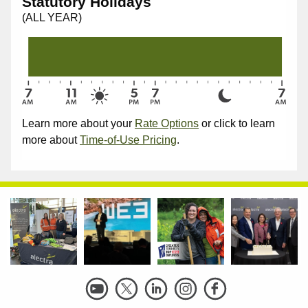
Statutory Holidays
(ALL YEAR)
Learn more about your
Rate Options
or click to learn
more about
Time-of-Use Pricing
.
Social