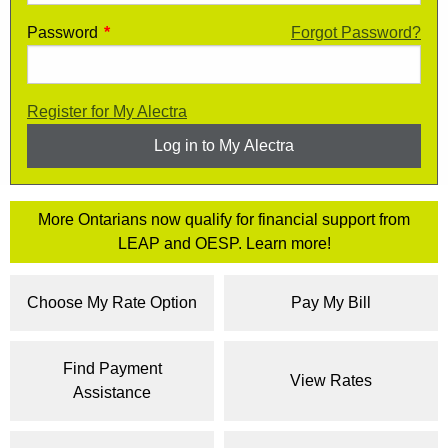
Password
Enter your My Alectra password
*
Forgot Password?
Register for My Alectra
Log in to My Alectra
More Ontarians now qualify for financial support from
LEAP and OESP. Learn more!
Choose My Rate Option
Pay My Bill
Find Payment
View Rates
Assistance