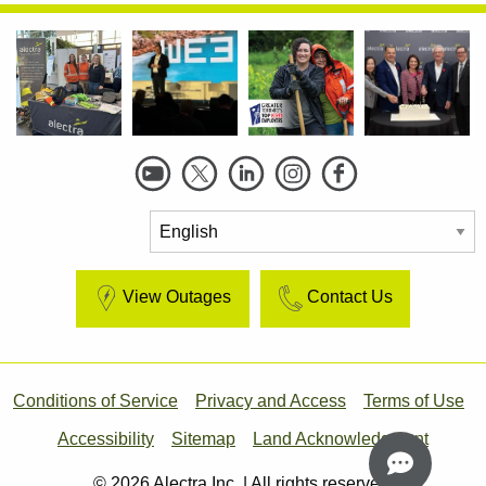
Social
Links
View Outages
Contact Us
Footer
Conditions of Service
Privacy and Access
Terms of Use
Accessibility
Sitemap
Land Acknowledgment
© 2026 Alectra Inc. | All rights reserved.