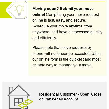
Moving soon? Submit your move
online!
Completing your move request
online is fast, easy, and secure.
Schedule your move anytime, from
anywhere, and have it processed quickly
and efficiently.
Please note that move requests by
phone will no longer be accepted. Using
our online form is the quickest and most
reliable way to manage your move.
Residential Customer - Open, Close
or Transfer an Account