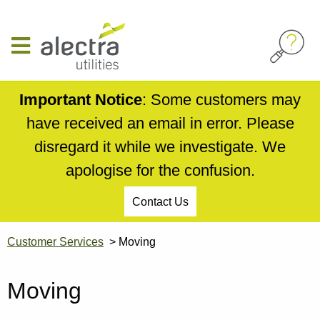
Skip
to
main
content
Important Notice
: Some customers may
have received an email in error. Please
disregard it while we investigate. We
apologise for the confusion.
Contact Us
Customer Services
Moving
Moving