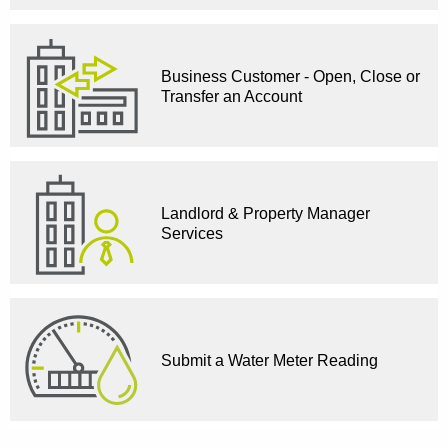
Business Customer - Open, Close or
Transfer an Account
Landlord & Property Manager
Services
Submit a Water Meter Reading