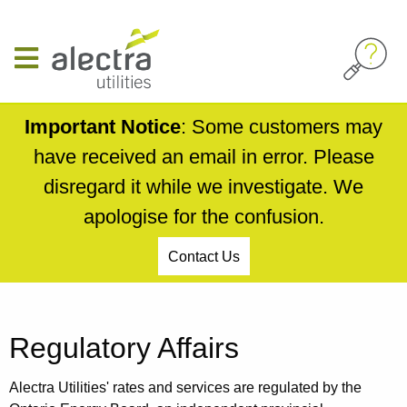
Skip
to
main
content
Important Notice
: Some customers may
have received an email in error. Please
disregard it while we investigate. We
apologise for the confusion.
Contact Us
Breadcrumb
Regulatory Affairs
Alectra Utilities' rates and services are regulated by the