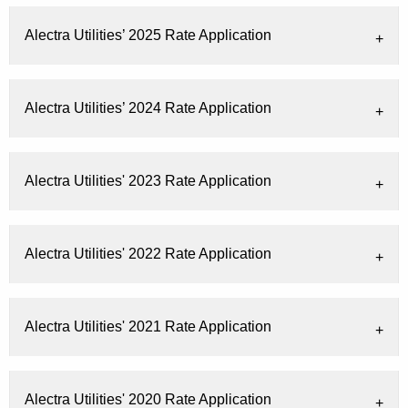
Alectra Utilities’ 2025 Rate Application
Alectra Utilities’ 2024 Rate Application
Alectra Utilities' 2023 Rate Application
Alectra Utilities' 2022 Rate Application
Alectra Utilities' 2021 Rate Application
Alectra Utilities' 2020 Rate Application