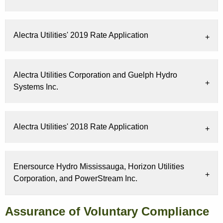
Alectra Utilities' 2019 Rate Application
Alectra Utilities Corporation and Guelph Hydro
Systems Inc.
Alectra Utilities' 2018 Rate Application
Enersource Hydro Mississauga, Horizon Utilities
Corporation, and PowerStream Inc.
Assurance of Voluntary Compliance