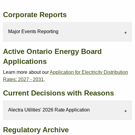
Corporate Reports
Major Events Reporting
Active Ontario Energy Board
Applications
Learn more about our
Application for Electricity Distribution
Rates: 2027 - 2031
.
Current Decisions with Reasons
Alectra Utilities' 2026 Rate Application
Regulatory Archive