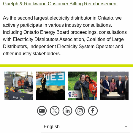
Guelph & Rockwood Customer Billing Reimbursement
As the second largest electricity distributor in Ontario, we
actively participate in various industry consultations,
including Ontario Energy Board proceedings, consultations
with Electricity Distributors Association, Coalition of Large
Distributors, Independent Electricity System Operator and
other industry stakeholders.
Social
Links