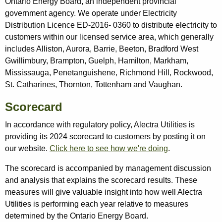
Ontario Energy Board, an independent provincial
government agency. We operate under Electricity
Distribution Licence ED-2016- 0360 to distribute electricity to
customers within our licensed service area, which generally
includes Alliston, Aurora, Barrie, Beeton, Bradford West
Gwillimbury, Brampton, Guelph, Hamilton, Markham,
Mississauga, Penetanguishene, Richmond Hill, Rockwood,
St. Catharines, Thornton, Tottenham and Vaughan.
Scorecard
In accordance with regulatory policy, Alectra Utilities is
providing its 2024 scorecard to customers by posting it on
our website.
Click here to see how we're doing
.
The scorecard is accompanied by management discussion
and analysis that explains the scorecard results. These
measures will give valuable insight into how well Alectra
Utilities is performing each year relative to measures
determined by the Ontario Energy Board.