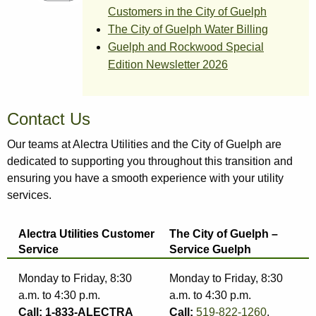
Customers in the City of Guelph
The City of Guelph Water Billing
Guelph and Rockwood Special
Edition Newsletter 2026
Contact Us
Our teams at Alectra Utilities and the City of Guelph are
dedicated to supporting you throughout this transition and
ensuring you have a smooth experience with your utility
services.
Alectra Utilities Customer
The City of Guelph –
Service
Service Guelph
Monday to Friday, 8:30
Monday to Friday, 8:30
a.m. to 4:30 p.m.
a.m. to 4:30 p.m.
Call: 1-833-ALECTRA
Call:
519-822-1260
,