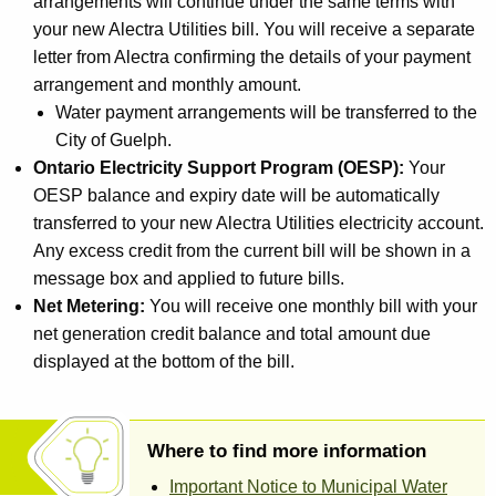
arrangements will continue under the same terms with
your new Alectra Utilities bill. You will receive a separate
letter from Alectra confirming the details of your payment
arrangement and monthly amount.
Water payment arrangements will be transferred to the
City of Guelph.
Ontario Electricity Support Program (OESP):
Your
OESP balance and expiry date will be automatically
transferred to your new Alectra Utilities electricity account.
Any excess credit from the current bill will be shown in a
message box and applied to future bills.
Net Metering:
You will receive one monthly bill with your
net generation credit balance and total amount due
displayed at the bottom of the bill.
Where to find more information
Important Notice to Municipal Water