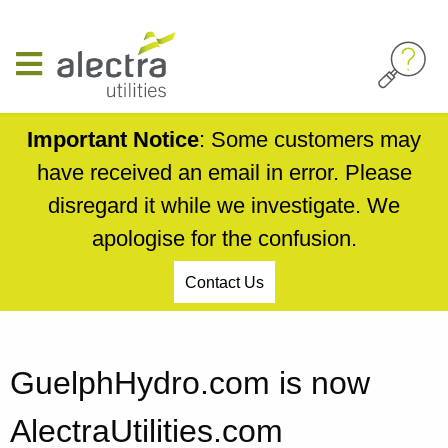
Skip
to
main
content
Important Notice
: Some customers may
have received an email in error. Please
disregard it while we investigate. We
apologise for the confusion.
Contact Us
Breadcrumb
GuelphHydro.com is now
AlectraUtilities.com