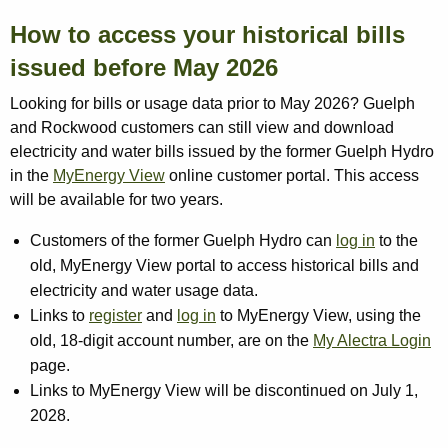
How to access your historical bills
issued before May 2026
Looking for bills or usage data prior to May 2026? Guelph
and Rockwood customers can still view and download
electricity and water bills issued by the former Guelph Hydro
in the
MyEnergy View
online customer portal. This access
will be available for two years.
Customers of the former Guelph Hydro can
log in
to the
old, MyEnergy View portal to access historical bills and
electricity and water usage data.
Links to
register
and
log in
to MyEnergy View, using the
old, 18-digit account number, are on the
My Alectra Login
page.
Links to MyEnergy View will be discontinued on July 1,
2028.