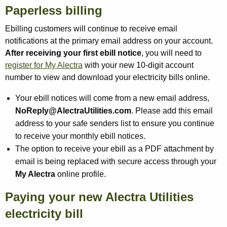
Paperless billing
Ebilling customers will continue to receive email
notifications at the primary email address on your account.
After receiving your first ebill notice
, you will need to
register for My Alectra
with your new 10-digit account
number to view and download your electricity bills online.
Your ebill notices will come from a new email address,
NoReply@AlectraUtilities.com
. Please add this email
address to your safe senders list to ensure you continue
to receive your monthly ebill notices.
The option to receive your ebill as a PDF attachment by
email is being replaced with secure access through your
My Alectra
online profile.
Paying your new Alectra Utilities
electricity bill