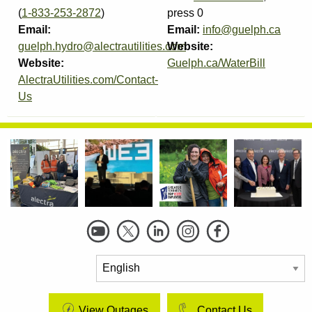
(
1-833-253-2872
)
press 0
Email:
Email:
info@guelph.ca
guelph.hydro@alectrautilities.com
Website:
Website:
Guelph.ca/WaterBill
AlectraUtilities.com/Contact-
Us
Social
Links
View Outages
Contact Us