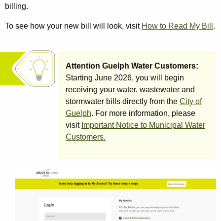
billing.
To see how your new bill will look, visit
How to Read My Bill
.
Attention Guelph Water Customers:
Starting June 2026, you will begin
receiving your water, wastewater and
stormwater bills directly from the
City of
Guelph
. For more information, please
visit
Important Notice to Municipal Water
Customers.