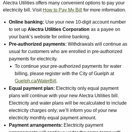
Alectra Utilities offers many convenient options to pay your
electricity bill. Visit
How to Pay My Bill
for more information.
Online banking:
Use your new 10-digit account number
to set up
Alectra Utilities Corporation
as a payee on
your bank’s website for online banking.
Pre-authorized payments:
Withdrawals will continue as
usual for customers who are enrolled in pre-authorized
payments for electricity.
To continue your pre-authorized payments for water
billing, please register with the City of Guelph at
Guelph.ca/WaterBill
.
Equal payment plan:
Electricity only equal payment
plans will continue with your new Alectra Utilities bill.
Electricity and water plans will be recalculated to include
electricity charges only; we’ll inform you of your new
electricity monthly equal payment amount.
Payment arrangements:
Electricity payment