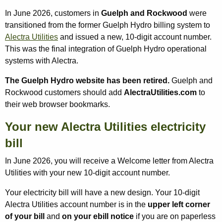
In June 2026, customers in
Guelph and Rockwood
were
transitioned from the former Guelph Hydro billing system to
Alectra Utilities
and issued a new, 10-digit account number.
This was the final integration of Guelph Hydro operational
systems with Alectra.
The Guelph Hydro website has been retired.
Guelph and
Rockwood customers should add
AlectraUtilities.com
to
their web browser bookmarks.
Your new Alectra Utilities electricity
bill
In June 2026, you will receive a Welcome letter from Alectra
Utilities with your new 10-digit account number.
Your electricity bill will have a new design. Your 10‑digit
Alectra Utilities account number is in the
upper left corner
of your bill
and
on your ebill notice
if you are on paperless