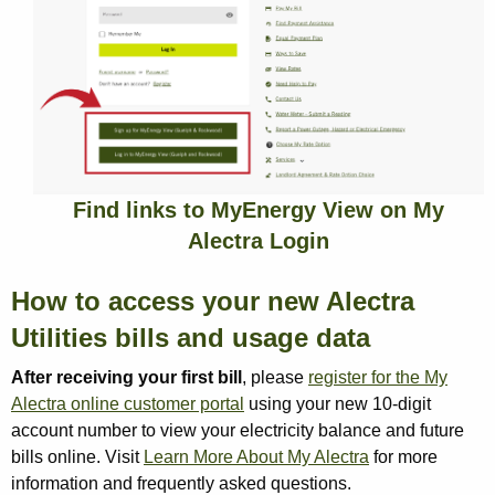
Find links to MyEnergy View on My
Alectra Login
How to access your new Alectra
Utilities bills and usage data
After receiving your first bill
, please
register for the My
Alectra online customer portal
using your new 10-digit
account number to view your electricity balance and future
bills online. Visit
Learn More About My Alectra
for more
information and frequently asked questions.