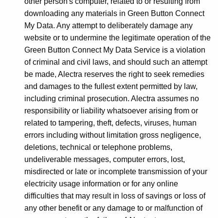
other person's computer, related to or resulting from
downloading any materials in Green Button Connect
My Data. Any attempt to deliberately damage any
website or to undermine the legitimate operation of the
Green Button Connect My Data Service is a violation
of criminal and civil laws, and should such an attempt
be made, Alectra reserves the right to seek remedies
and damages to the fullest extent permitted by law,
including criminal prosecution. Alectra assumes no
responsibility or liability whatsoever arising from or
related to tampering, theft, defects, viruses, human
errors including without limitation gross negligence,
deletions, technical or telephone problems,
undeliverable messages, computer errors, lost,
misdirected or late or incomplete transmission of your
electricity usage information or for any online
difficulties that may result in loss of savings or loss of
any other benefit or any damage to or malfunction of