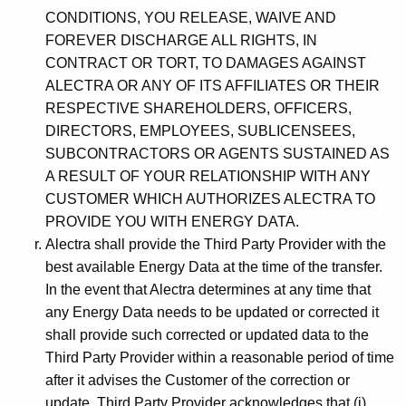
CONDITIONS, YOU RELEASE, WAIVE AND
FOREVER DISCHARGE ALL RIGHTS, IN
CONTRACT OR TORT, TO DAMAGES AGAINST
ALECTRA OR ANY OF ITS AFFILIATES OR THEIR
RESPECTIVE SHAREHOLDERS, OFFICERS,
DIRECTORS, EMPLOYEES, SUBLICENSEES,
SUBCONTRACTORS OR AGENTS SUSTAINED AS
A RESULT OF YOUR RELATIONSHIP WITH ANY
CUSTOMER WHICH AUTHORIZES ALECTRA TO
PROVIDE YOU WITH ENERGY DATA.
Alectra shall provide the Third Party Provider with the
best available Energy Data at the time of the transfer.
In the event that Alectra determines at any time that
any Energy Data needs to be updated or corrected it
shall provide such corrected or updated data to the
Third Party Provider within a reasonable period of time
after it advises the Customer of the correction or
update. Third Party Provider acknowledges that (i)