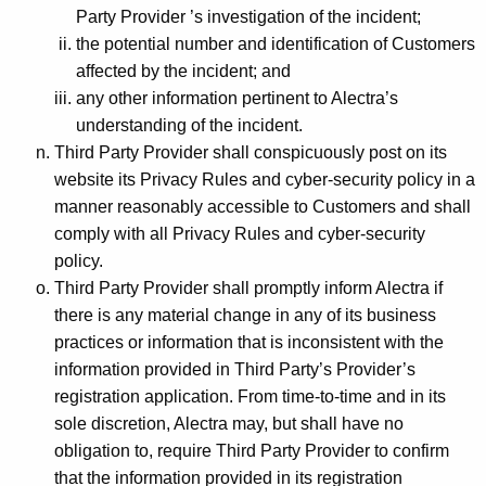
Party Provider ’s investigation of the incident;
the potential number and identification of Customers
affected by the incident; and
any other information pertinent to Alectra’s
understanding of the incident.
Third Party Provider shall conspicuously post on its
website its Privacy Rules and cyber-security policy in a
manner reasonably accessible to Customers and shall
comply with all Privacy Rules and cyber-security
policy.
Third Party Provider shall promptly inform Alectra if
there is any material change in any of its business
practices or information that is inconsistent with the
information provided in Third Party’s Provider’s
registration application. From time-to-time and in its
sole discretion, Alectra may, but shall have no
obligation to, require Third Party Provider to confirm
that the information provided in its registration