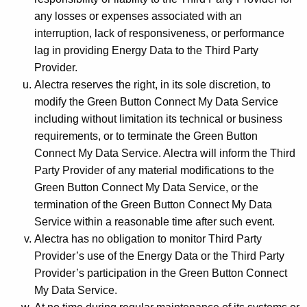
any losses or expenses associated with an
interruption, lack of responsiveness, or performance
lag in providing Energy Data to the Third Party
Provider.
Alectra reserves the right, in its sole discretion, to
modify the Green Button Connect My Data Service
including without limitation its technical or business
requirements, or to terminate the Green Button
Connect My Data Service. Alectra will inform the Third
Party Provider of any material modifications to the
Green Button Connect My Data Service, or the
termination of the Green Button Connect My Data
Service within a reasonable time after such event.
Alectra has no obligation to monitor Third Party
Provider’s use of the Energy Data or the Third Party
Provider’s participation in the Green Button Connect
My Data Service.