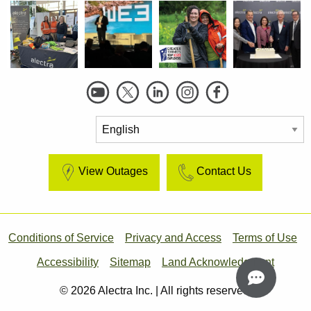
Social
Links
View Outages
Contact Us
Footer
Conditions of Service
Privacy and Access
Terms of Use
Accessibility
Sitemap
Land Acknowledgment
© 2026 Alectra Inc. | All rights reserved.