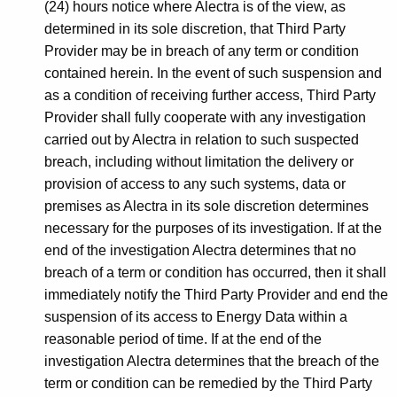
(24) hours notice where Alectra is of the view, as
determined in its sole discretion, that Third Party
Provider may be in breach of any term or condition
contained herein. In the event of such suspension and
as a condition of receiving further access, Third Party
Provider shall fully cooperate with any investigation
carried out by Alectra in relation to such suspected
breach, including without limitation the delivery or
provision of access to any such systems, data or
premises as Alectra in its sole discretion determines
necessary for the purposes of its investigation. If at the
end of the investigation Alectra determines that no
breach of a term or condition has occurred, then it shall
immediately notify the Third Party Provider and end the
suspension of its access to Energy Data within a
reasonable period of time. If at the end of the
investigation Alectra determines that the breach of the
term or condition can be remedied by the Third Party