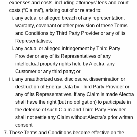
expenses and costs, including attorneys’ fees and court
costs (“Claims”), arising out of or related to:
any actual or alleged breach of any representation,
warranty, covenant or other provision of these Terms
and Conditions by Third Party Provider or any of its
Representatives;
any actual or alleged infringement by Third Party
Provider or any of its Representatives of any
intellectual property rights held by Alectra, any
Customer or any third party; or
any unauthorized use, disclosure, dissemination or
destruction of Energy Data by Third Party Provider or
any of its Representatives. If any Claim is made Alectra
shall have the right (but no obligation) to participate in
the defense of such Claim and Third Party Provider
shall not settle any Claim without Alectra’s prior written
consent.
These Terms and Conditions become effective on the