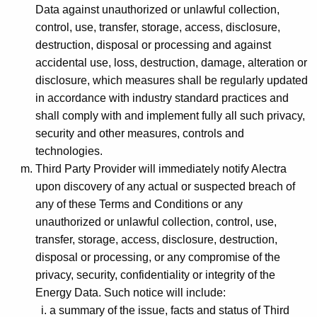
Data against unauthorized or unlawful collection,
control, use, transfer, storage, access, disclosure,
destruction, disposal or processing and against
accidental use, loss, destruction, damage, alteration or
disclosure, which measures shall be regularly updated
in accordance with industry standard practices and
shall comply with and implement fully all such privacy,
security and other measures, controls and
technologies.
Third Party Provider will immediately notify Alectra
upon discovery of any actual or suspected breach of
any of these Terms and Conditions or any
unauthorized or unlawful collection, control, use,
transfer, storage, access, disclosure, destruction,
disposal or processing, or any compromise of the
privacy, security, confidentiality or integrity of the
Energy Data. Such notice will include:
a summary of the issue, facts and status of Third