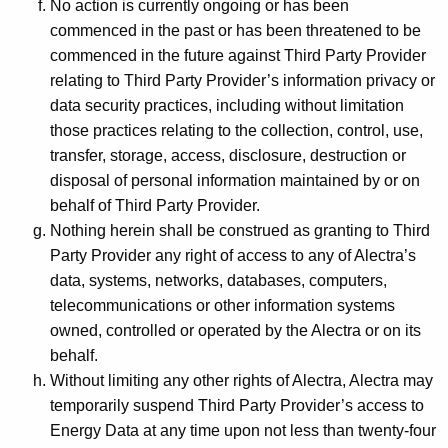
No action is currently ongoing or has been
commenced in the past or has been threatened to be
commenced in the future against Third Party Provider
relating to Third Party Provider’s information privacy or
data security practices, including without limitation
those practices relating to the collection, control, use,
transfer, storage, access, disclosure, destruction or
disposal of personal information maintained by or on
behalf of Third Party Provider.
Nothing herein shall be construed as granting to Third
Party Provider any right of access to any of Alectra’s
data, systems, networks, databases, computers,
telecommunications or other information systems
owned, controlled or operated by the Alectra or on its
behalf.
Without limiting any other rights of Alectra, Alectra may
temporarily suspend Third Party Provider’s access to
Energy Data at any time upon not less than twenty-four