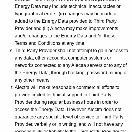
Energy Data may include technical inaccuracies or
typographical errors, (ii) changes may be made or
added to the Energy Data provided to Third Party
Provider and (iii) Alectra may make improvements
and/or changes to the Energy Data and /or these
Terms and Conditions at any time.
Third Party Provider shall not attempt to gain access to
any data, other accounts, computer systems or
networks connected to any Alectra servers or to any of
the Energy Data, through hacking, password mining or
any other means.
Alectra will make reasonable commercial efforts to
provide limited technical support to Third Party
Provider during regular business hours in order to
access the Energy Data. However, Alectra does not
guarantee any specific level of service to Third Party
Provider, verbally or in writing, and will not have any
responsibility or liability to the Third Party Provider for