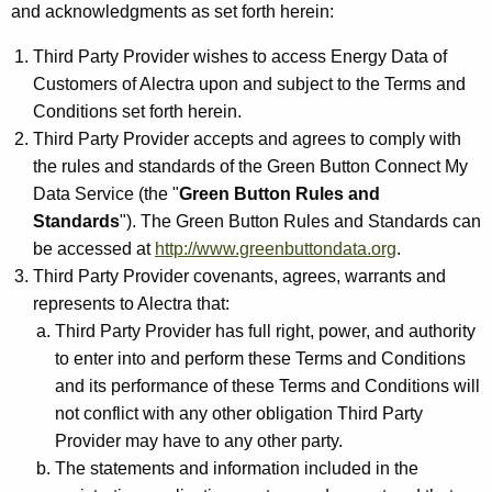
and acknowledgments as set forth herein:
Third Party Provider wishes to access Energy Data of
Customers of Alectra upon and subject to the Terms and
Conditions set forth herein.
Third Party Provider accepts and agrees to comply with
the rules and standards of the Green Button Connect My
Data Service (the "
Green Button Rules and
Standards
"). The Green Button Rules and Standards can
be accessed at
http://www.greenbuttondata.org
.
Third Party Provider covenants, agrees, warrants and
represents to Alectra that:
Third Party Provider has full right, power, and authority
to enter into and perform these Terms and Conditions
and its performance of these Terms and Conditions will
not conflict with any other obligation Third Party
Provider may have to any other party.
The statements and information included in the