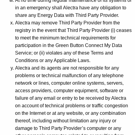
At no time during regular maintenance of its systems or
in an emergency shall Alectra have any obligation to
share any Energy Data with Third Party Provider.
Alectra may remove Third Party Provider from the
registry in the event that Third Party Provider (i) ceases
to meet the minimum technical requirements for
participation in the Green Button Connect My Data
Service; or (ii) violates any of these Terms and
Conditions or any Applicable Laws.
Alectra and its agents are not responsible for any
problems or technical malfunction of any telephone
network or lines, computer online systems, servers,
access providers, computer equipment, software or
failure of any email or entry to be received by Alectra
on account of technical problems or traffic congestion
on the Internet or at any website, or any combination
thereof, including without limitation any injury or
damage to Third Party Provider’s computer or any