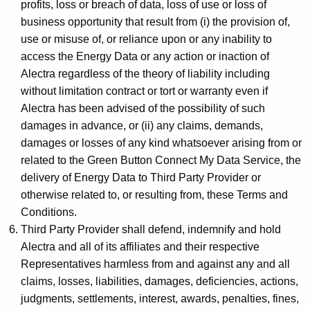
profits, loss or breach of data, loss of use or loss of
business opportunity that result from (i) the provision of,
use or misuse of, or reliance upon or any inability to
access the Energy Data or any action or inaction of
Alectra regardless of the theory of liability including
without limitation contract or tort or warranty even if
Alectra has been advised of the possibility of such
damages in advance, or (ii) any claims, demands,
damages or losses of any kind whatsoever arising from or
related to the Green Button Connect My Data Service, the
delivery of Energy Data to Third Party Provider or
otherwise related to, or resulting from, these Terms and
Conditions.
Third Party Provider shall defend, indemnify and hold
Alectra and all of its affiliates and their respective
Representatives harmless from and against any and all
claims, losses, liabilities, damages, deficiencies, actions,
judgments, settlements, interest, awards, penalties, fines,