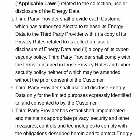
(“
Applicable Laws
”) related to the collection, use or
disclosure of the Energy Data.
Third Party Provider shall provide each Customer
which has authorized Alectra to release its Energy
Data to the Third Party Provider with (i) a copy of its
Privacy Rules related to its collection, use or
disclosure of Energy Data and (ii) a copy of its cyber-
security policy. Third Party Provider shall comply with
the terms contained in those Privacy Rules and cyber-
security policy neither of which may be amended
without the prior consent of the Customer.
Third Party Provider shall use and disclose Energy
Data only for the limited purposes expressly identified
to, and consented to by, the Customer.
Third Party Provider has established, implemented
and maintains appropriate privacy, security and other
measures, controls and technologies to comply with
the obligations described herein and to protect Energy