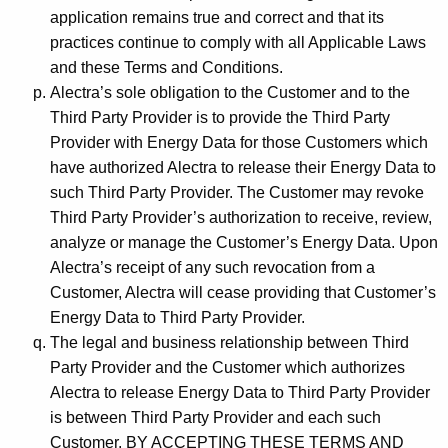
application remains true and correct and that its
practices continue to comply with all Applicable Laws
and these Terms and Conditions.
Alectra’s sole obligation to the Customer and to the
Third Party Provider is to provide the Third Party
Provider with Energy Data for those Customers which
have authorized Alectra to release their Energy Data to
such Third Party Provider. The Customer may revoke
Third Party Provider’s authorization to receive, review,
analyze or manage the Customer’s Energy Data. Upon
Alectra’s receipt of any such revocation from a
Customer, Alectra will cease providing that Customer’s
Energy Data to Third Party Provider.
The legal and business relationship between Third
Party Provider and the Customer which authorizes
Alectra to release Energy Data to Third Party Provider
is between Third Party Provider and each such
Customer. BY ACCEPTING THESE TERMS AND