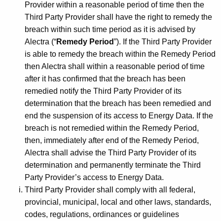
Provider within a reasonable period of time then the
Third Party Provider shall have the right to remedy the
breach within such time period as it is advised by
Alectra (“
Remedy Period
”). If the Third Party Provider
is able to remedy the breach within the Remedy Period
then Alectra shall within a reasonable period of time
after it has confirmed that the breach has been
remedied notify the Third Party Provider of its
determination that the breach has been remedied and
end the suspension of its access to Energy Data. If the
breach is not remedied within the Remedy Period,
then, immediately after end of the Remedy Period,
Alectra shall advise the Third Party Provider of its
determination and permanently terminate the Third
Party Provider’s access to Energy Data.
Third Party Provider shall comply with all federal,
provincial, municipal, local and other laws, standards,
codes, regulations, ordinances or guidelines