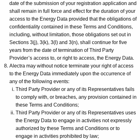
date of the submission of your registration application and
shall remain in full force and effect for the duration of your
access to the Energy Data provided that the obligations of
confidentiality contained in these Terms and Conditions,
including, without limitation, those obligations set out in
Sections 3(j), 3(k), 3(l) and 3(n), shall continue for five
years from the date of termination of Third Party
Provider’s access to, or right to access, the Energy Data.
Alectra may without notice terminate your right of access
to the Energy Data immediately upon the occurrence of
any of the following events:
Third Party Provider or any of its Representatives fails
to comply with, or breaches, any provision contained in
these Terms and Conditions;
Third Party Provider or any of its Representatives uses
the Energy Data to engage in activities not expressly
authorized by these Terms and Conditions or to
engage in activities prohibited by law;