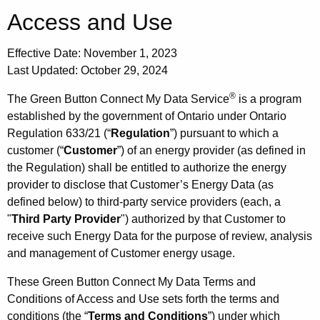
Access and Use
Effective Date: November 1, 2023
Last Updated: October 29, 2024
®
The Green Button Connect My Data Service
is a program
established by the government of Ontario under Ontario
Regulation 633/21 (“
Regulation
”) pursuant to which a
customer (“
Customer
”) of an energy provider (as defined in
the Regulation) shall be entitled to authorize the energy
provider to disclose that Customer’s Energy Data (as
defined below) to third-party service providers (each, a
"
Third Party Provider
") authorized by that Customer to
receive such Energy Data for the purpose of review, analysis
and management of Customer energy usage.
These Green Button Connect My Data Terms and
Conditions of Access and Use sets forth the terms and
conditions (the “
Terms and Conditions
”) under which