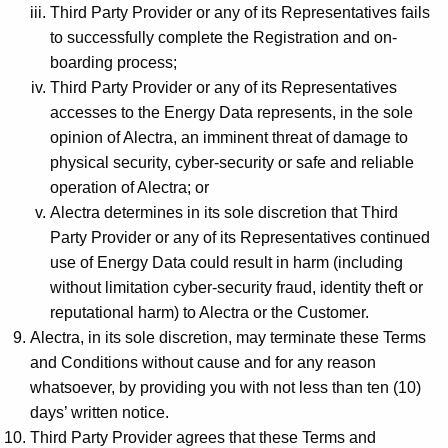
Third Party Provider or any of its Representatives fails
to successfully complete the Registration and on-
boarding process;
Third Party Provider or any of its Representatives
accesses to the Energy Data represents, in the sole
opinion of Alectra, an imminent threat of damage to
physical security, cyber-security or safe and reliable
operation of Alectra; or
Alectra determines in its sole discretion that Third
Party Provider or any of its Representatives continued
use of Energy Data could result in harm (including
without limitation cyber-security fraud, identity theft or
reputational harm) to Alectra or the Customer.
Alectra, in its sole discretion, may terminate these Terms
and Conditions without cause and for any reason
whatsoever, by providing you with not less than ten (10)
days’ written notice.
Third Party Provider agrees that these Terms and