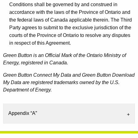
Conditions shall be governed by and construed in
accordance with the laws of the Province of Ontario and
the federal laws of Canada applicable therein. The Third
Party agrees to submit to the exclusive jurisdiction of the
courts of the Province of Ontario to resolve any disputes
in respect of this Agreement.
Green Button is an Official Mark of the Ontario Ministry of
Energy, registered in Canada.
Green Button Connect My Data and Green Button Download
My Data are registered trademarks owned by the U.S.
Department of Energy.
Appendix “A”