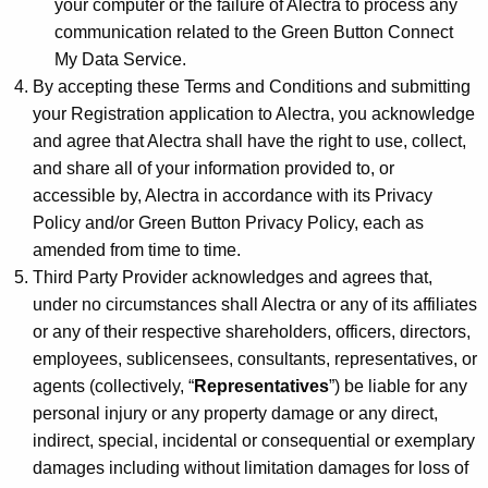
your computer or the failure of Alectra to process any
communication related to the Green Button Connect
My Data Service.
By accepting these Terms and Conditions and submitting
your Registration application to Alectra, you acknowledge
and agree that Alectra shall have the right to use, collect,
and share all of your information provided to, or
accessible by, Alectra in accordance with its Privacy
Policy and/or Green Button Privacy Policy, each as
amended from time to time.
Third Party Provider acknowledges and agrees that,
under no circumstances shall Alectra or any of its affiliates
or any of their respective shareholders, officers, directors,
employees, sublicensees, consultants, representatives, or
agents (collectively, “
Representatives
”) be liable for any
personal injury or any property damage or any direct,
indirect, special, incidental or consequential or exemplary
damages including without limitation damages for loss of