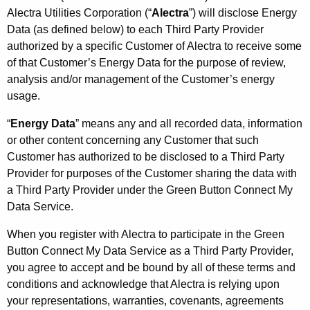
Alectra Utilities Corporation (“
Alectra
”) will disclose Energy
Data (as defined below) to each Third Party Provider
authorized by a specific Customer of Alectra to receive some
of that Customer’s Energy Data for the purpose of review,
analysis and/or management of the Customer’s energy
usage.
“
Energy Data
” means any and all recorded data, information
or other content concerning any Customer that such
Customer has authorized to be disclosed to a Third Party
Provider for purposes of the Customer sharing the data with
a Third Party Provider under the Green Button Connect My
Data Service.
When you register with Alectra to participate in the Green
Button Connect My Data Service as a Third Party Provider,
you agree to accept and be bound by all of these terms and
conditions and acknowledge that Alectra is relying upon
your representations, warranties, covenants, agreements