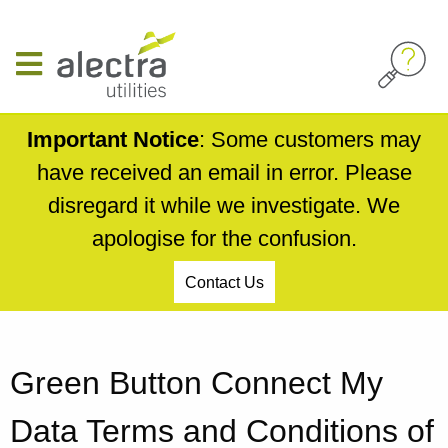
Skip
to
main
content
Important Notice
: Some customers may
have received an email in error. Please
disregard it while we investigate. We
apologise for the confusion.
Contact Us
Breadcrumb
Green Button Connect My
Data Terms and Conditions of