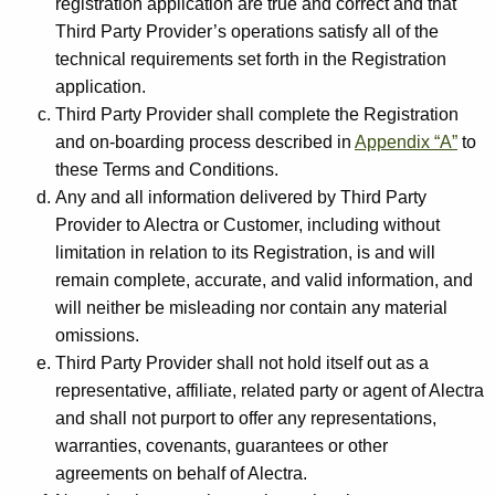
registration application are true and correct and that
Third Party Provider’s operations satisfy all of the
technical requirements set forth in the Registration
application.
Third Party Provider shall complete the Registration
and on-boarding process described in
Appendix “A”
to
these Terms and Conditions.
Any and all information delivered by Third Party
Provider to Alectra or Customer, including without
limitation in relation to its Registration, is and will
remain complete, accurate, and valid information, and
will neither be misleading nor contain any material
omissions.
Third Party Provider shall not hold itself out as a
representative, affiliate, related party or agent of Alectra
and shall not purport to offer any representations,
warranties, covenants, guarantees or other
agreements on behalf of Alectra.