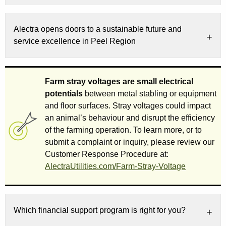
Alectra opens doors to a sustainable future and
service excellence in Peel Region
Farm stray voltages are small electrical
potentials
between metal stabling or equipment
and floor surfaces. Stray voltages could impact
an animal’s behaviour and disrupt the efficiency
of the farming operation. To learn more, or to
submit a complaint or inquiry, please review our
Customer Response Procedure at:
AlectraUtilities.com/Farm-Stray-Voltage
Which financial support program is right for you?