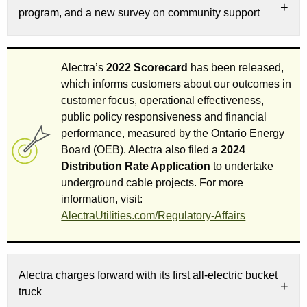
program, and a new survey on community support
Alectra’s
2022 Scorecard
has been released,
which informs customers about our outcomes in
customer focus, operational effectiveness,
public policy responsiveness and financial
performance, measured by the Ontario Energy
Board (OEB). Alectra also filed a
2024
Distribution Rate Application
to undertake
underground cable projects. For more
information, visit:
AlectraUtilities.com/Regulatory-Affairs
Alectra charges forward with its first all-electric bucket
truck