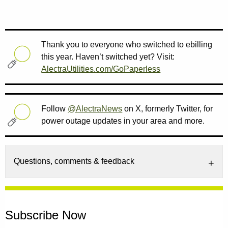
Thank you to everyone who switched to ebilling
this year. Haven’t switched yet? Visit:
AlectraUtilities.com/GoPaperless
Follow
@AlectraNews
on X, formerly Twitter, for
power outage updates in your area and more.
Questions, comments & feedback
Subscribe Now