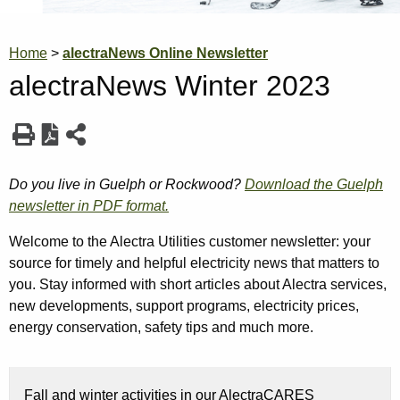
Breadcrumb
Home
alectraNews Online Newsletter
alectraNews Winter 2023
Do you live in Guelph or Rockwood?
Download the Guelph
newsletter in PDF format.
Welcome to the Alectra Utilities customer newsletter: your
source for timely and helpful electricity news that matters to
you. Stay informed with short articles about Alectra services,
new developments, support programs, electricity prices,
energy conservation, safety tips and much more.
Fall and winter activities in our AlectraCARES