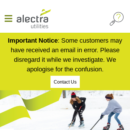
Skip
to
main
content
Important Notice
: Some customers may
have received an email in error. Please
disregard it while we investigate. We
apologise for the confusion.
Contact Us