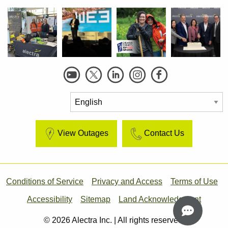
Social
Links
View Outages
Contact Us
Footer
Conditions of Service
Privacy and Access
Terms of Use
Accessibility
Sitemap
Land Acknowledgment
© 2026 Alectra Inc. | All rights reserved.