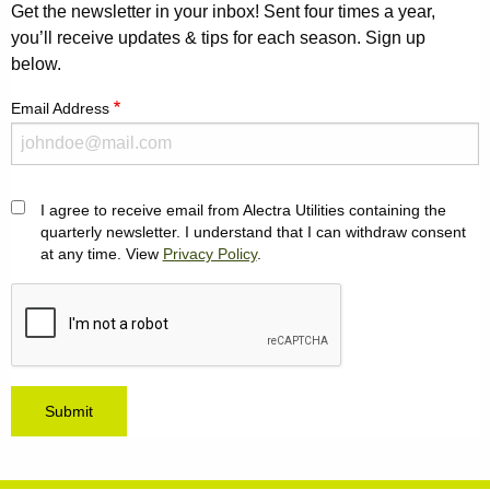
Get the newsletter in your inbox! Sent four times a year,
you’ll receive updates & tips for each season. Sign up
below.
Email Address
I agree to receive email from Alectra Utilities containing the
Agreement
quarterly newsletter. I understand that I can withdraw consent
at any time. View
Privacy Policy
.