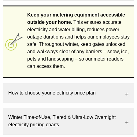
Keep your metering equipment accessible
outside your home.
This ensures accurate
electricity and water billing, reduces power
outage durations and helps our employees stay
safe. Throughout winter, keep gates unlocked
and walkways clear of any barriers – snow, ice,
pets and landscaping – so our meter readers
can access them.
How to choose your electricity price plan
Winter Time-of-Use, Tiered & Ultra-Low Overnight
electricity pricing charts