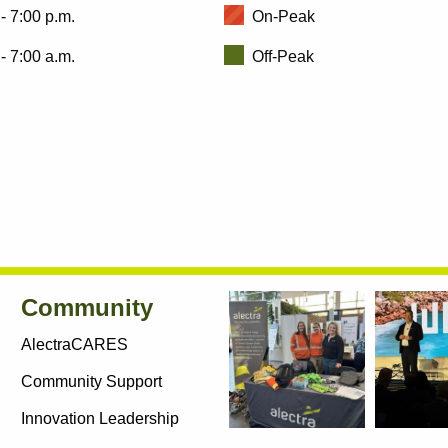
- 7:00 p.m.
On-Peak
- 7:00 a.m.
Off-Peak
Community
AlectraCARES
Community Support
Innovation Leadership