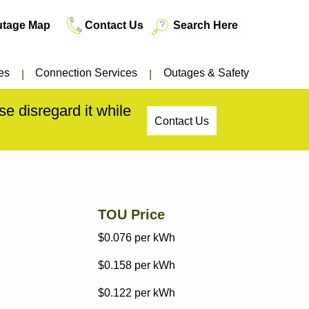
utage Map
Contact Us
es
Connection Services
Outages & Safety
e disregard it while
Contact Us
TOU Price
$0.076
per kWh
$0.158
per kWh
$0.122
per kWh