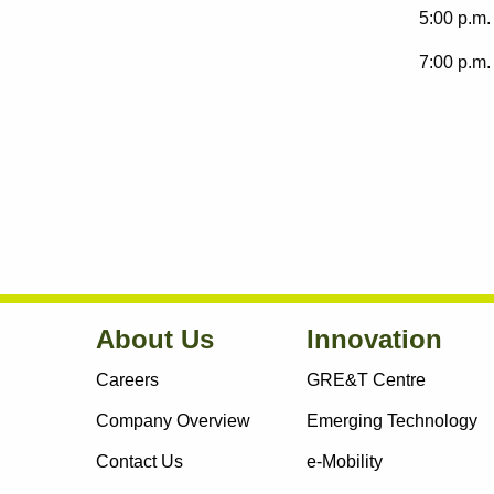
5:00 p.m. 
7:00 p.m. 
About Us
Innovation
Careers
GRE&T Centre
Company Overview
Emerging Technology
Contact Us
e-Mobility