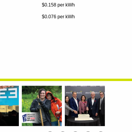
$0.158
per kWh
$0.076
per kWh