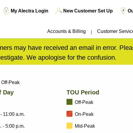
Top
My Alectra Login
New Customer Set Up
O
Menu
Accounts & Billing
Customer Servic
ers may have received an email in error. Pleas
estigate. We apologise for the confusion.
Off-Peak
f Day
TOU Period
Off-Peak
 - 11:00 a.m.
On-Peak
. - 5:00 p.m.
Mid-Peak