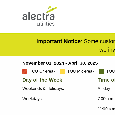
Skip
to
main
content
Main
navigation
Mobile
Important Notice
: Some custom
Menu
we inv
November 01, 2024 - April 30, 2025
Breadcrumb
TOU On-Peak
TOU Mid-Peak
TOU 
Day of the Week
Time o
Weekends & Holidays:
All day
Weekdays:
7:00 a.m.
11:00 a.m